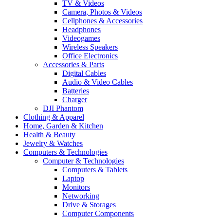
TV & Videos
Camera, Photos & Videos
Cellphones & Accessories
Headphones
Videogames
Wireless Speakers
Office Electronics
Accessories & Parts
Digital Cables
Audio & Video Cables
Batteries
Charger
DJI Phantom
Clothing & Apparel
Home, Garden & Kitchen
Health & Beauty
Jewelry & Watches
Computers & Technologies
Computer & Technologies
Computers & Tablets
Laptop
Monitors
Networking
Drive & Storages
Computer Components