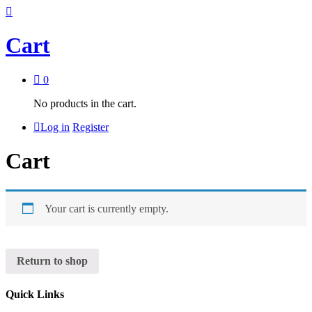
Cart
0
No products in the cart.
Log in
Register
Cart
Your cart is currently empty.
Return to shop
Quick Links