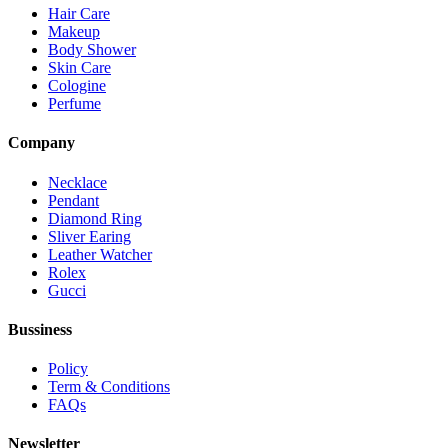
Hair Care
Makeup
Body Shower
Skin Care
Cologine
Perfume
Company
Necklace
Pendant
Diamond Ring
Sliver Earing
Leather Watcher
Rolex
Gucci
Bussiness
Policy
Term & Conditions
FAQs
Newsletter