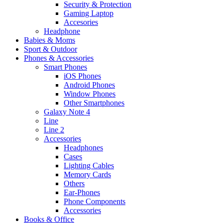
Security & Protection
Gaming Laptop
Accesories
Headphone
Babies & Moms
Sport & Outdoor
Phones & Accessories
Smart Phones
iOS Phones
Android Phones
Window Phones
Other Smartphones
Galaxy Note 4
Line
Line 2
Accessories
Headphones
Cases
Lighting Cables
Memory Cards
Others
Ear-Phones
Phone Components
Accessories
Books & Office