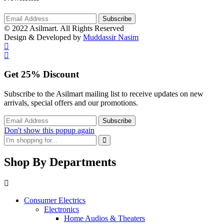
© 2022 Asilmart. All Rights Reserved
Design & Developed by
Muddassir Nasim
Get
25%
Discount
Subscribe to the Asilmart mailing list to receive updates on new
arrivals, special offers and our promotions.
Don't show this popup again
Shop By Departments
Consumer Electrics
Electronics
Home Audios & Theaters