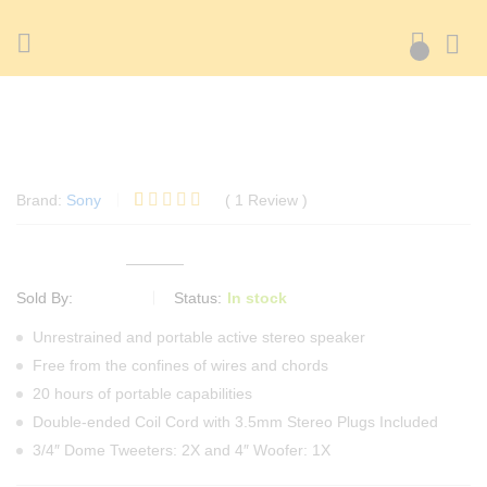
Sound Intone I65 Earphone White Version
0
Sound Intone I65 Earphone White Version
Brand:
Sony
(
1
Review
)
Rated
1
5.00
out of 5
100.56
৳
based on
105.30
৳
(-5%)
customer
rating
ADMIN
Status:
In stock
Sold By:
Unrestrained and portable active stereo speaker
Free from the confines of wires and chords
20 hours of portable capabilities
Double-ended Coil Cord with 3.5mm Stereo Plugs Included
3/4″ Dome Tweeters: 2X and 4″ Woofer: 1X