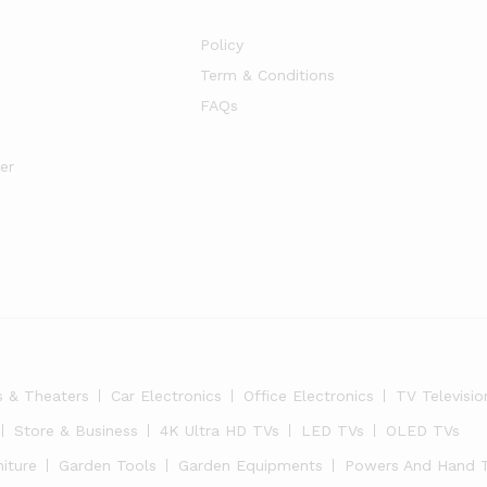
Policy
Term & Conditions
FAQs
er
s & Theaters
Car Electronics
Office Electronics
TV Televisio
Store & Business
4K Ultra HD TVs
LED TVs
OLED TVs
niture
Garden Tools
Garden Equipments
Powers And Hand 