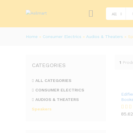
All
Home
»
Consumer Electrics
»
Audios & Theaters
»
Sp
1
Prod
CATEGORIES
ALL CATEGORIES
CONSUMER ELECTRICS
Edifi
AUDIOS & THEATERS
Books
Speakers
85.62
Rated
85.62
4.00
out of