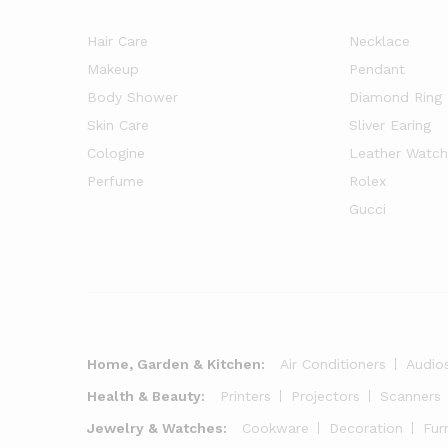
Hair Care
Necklace
Makeup
Pendant
Body Shower
Diamond Ring
Skin Care
Sliver Earing
Cologine
Leather Watch
Perfume
Rolex
Gucci
Home, Garden & Kitchen:
Air Conditioners
Audio
Health & Beauty:
Printers
Projectors
Scanners
Jewelry & Watches:
Cookware
Decoration
Fur