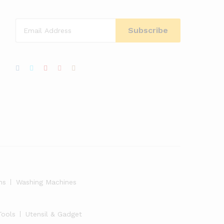
ns
Washing Machines
Tools
Utensil & Gadget