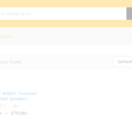
eakers
Default
ucts found
er R1280T Powered
helf Speakers
01
৳
–
275.50
৳
৳
275.50
৳
 5