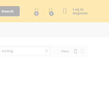
Log in
Search
Register
0
0
 sorting
View