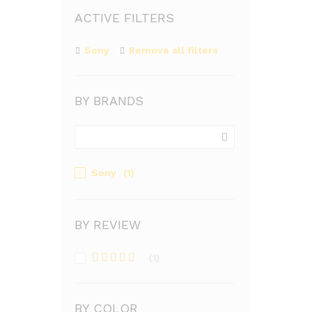
ACTIVE FILTERS
Sony
Remove all filters
BY BRANDS
Sony
(1)
BY REVIEW
(1)
Rated
4
out of 5
BY COLOR