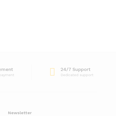
yment
24/7 Support
 payment
Dedicated support
Newsletter