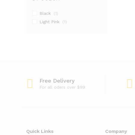
Black
(1)
Light Pink
(1)
Free Delivery
For all oders over $99
Quick Links
Company