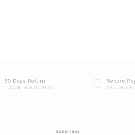
90 Days Return
Secure Pa
If goods have problems
100% secure
Bussiness