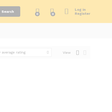
Log in
Search
Register
0
0
 average rating
View