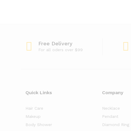
Free Delivery
For all oders over $99
Quick Links
Company
Hair Care
Necklace
Makeup
Pendant
Body Shower
Diamond Ring