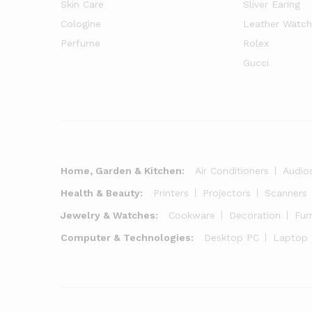
Skin Care
Sliver Earing
Cologine
Leather Watch
Perfume
Rolex
Gucci
Home, Garden & Kitchen:
Air Conditioners
Audio
Health & Beauty:
Printers
Projectors
Scanners
Jewelry & Watches:
Cookware
Decoration
Fur
Computer & Technologies:
Desktop PC
Laptop