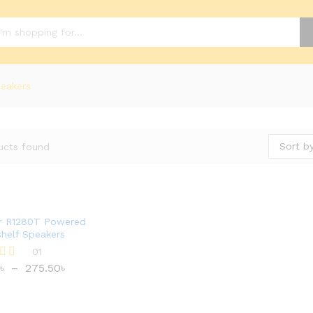
eakers
Sort by
ucts found
er R1280T Powered
helf Speakers
01
৳
–
275.50
৳
৳
275.50
৳
 5