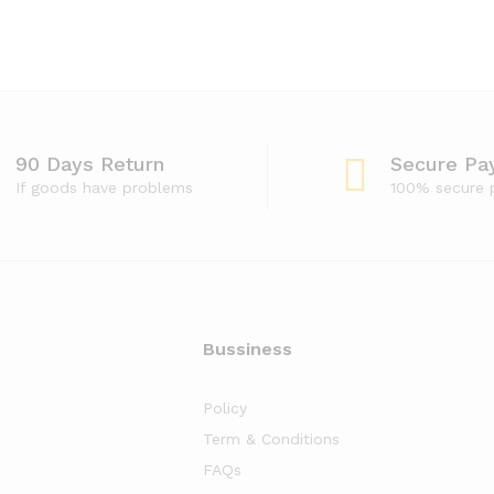
90 Days Return
Secure Pa
If goods have problems
100% secure
Bussiness
Policy
Term & Conditions
FAQs