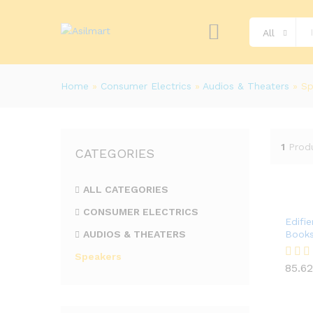
All
Home
»
Consumer Electrics
»
Audios & Theaters
»
Sp
1
Prod
CATEGORIES
ALL CATEGORIES
CONSUMER ELECTRICS
Edifi
AUDIOS & THEATERS
Books
Speakers
85.62
Rated
85.62
4.00
out of