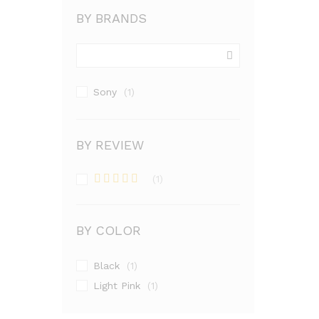
BY BRANDS
Sony
(1)
BY REVIEW
(1)
Rated
4
out of 5
BY COLOR
Black
(1)
Light Pink
(1)