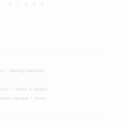
ns
Washing Machines
Tools
Utensil & Gadget
ireless Speaker
Drone