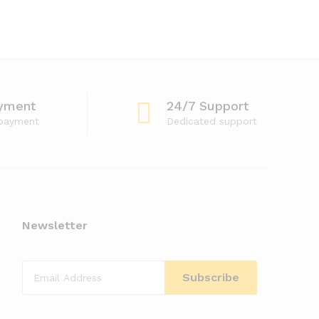
yment
24/7 Support
 payment
Dedicated support
Newsletter