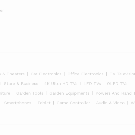
er
s & Theaters
Car Electronics
Office Electronics
TV Televisio
Store & Business
4K Ultra HD TVs
LED TVs
OLED TVs
niture
Garden Tools
Garden Equipments
Powers And Hand 
Smartphones
Tablet
Game Controller
Audio & Video
W