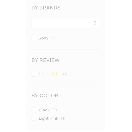
BY BRANDS
Sony
(1)
BY REVIEW
(1)
Rated
4
out of 5
BY COLOR
Black
(1)
Light Pink
(1)