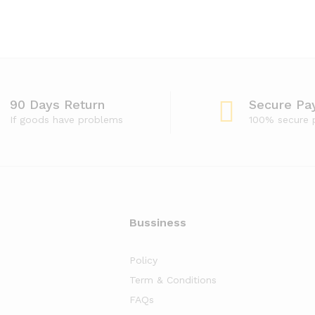
90 Days Return
Secure Pa
If goods have problems
100% secure
Bussiness
Policy
Term & Conditions
FAQs