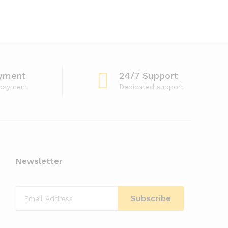
yment
24/7 Support
 payment
Dedicated support
Newsletter