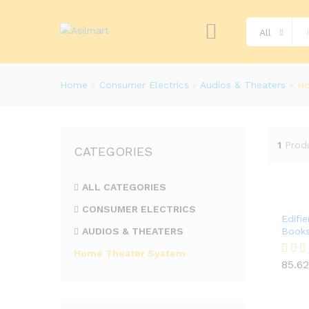
All
Home
»
Consumer Electrics
»
Audios & Theaters
»
Ho
1
Prod
CATEGORIES
ALL CATEGORIES
CONSUMER ELECTRICS
Edifi
AUDIOS & THEATERS
Books
Home Theater System
85.62
Rated
85.62
4.00
out of