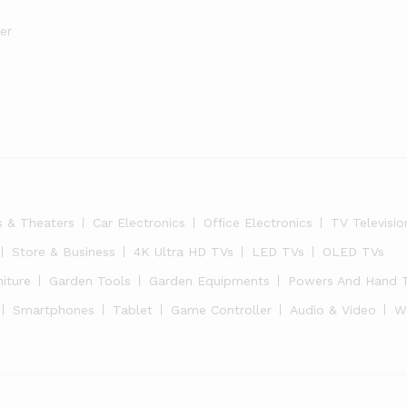
er
s & Theaters
Car Electronics
Office Electronics
TV Televisio
Store & Business
4K Ultra HD TVs
LED TVs
OLED TVs
niture
Garden Tools
Garden Equipments
Powers And Hand 
Smartphones
Tablet
Game Controller
Audio & Video
W