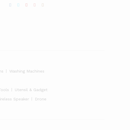
ns
Washing Machines
Tools
Utensil & Gadget
ireless Speaker
Drone