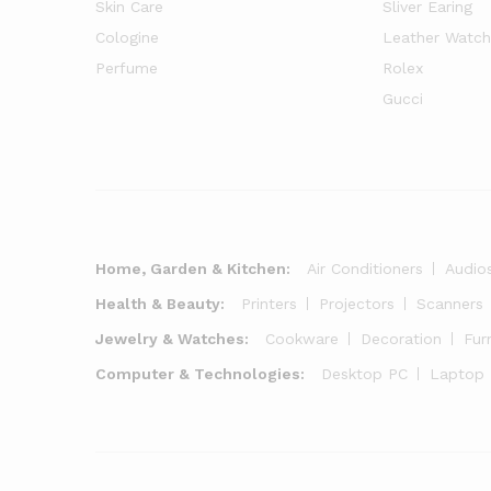
Skin Care
Sliver Earing
Cologine
Leather Watch
Perfume
Rolex
Gucci
Home, Garden & Kitchen:
Air Conditioners
Audio
Health & Beauty:
Printers
Projectors
Scanners
Jewelry & Watches:
Cookware
Decoration
Fur
Computer & Technologies:
Desktop PC
Laptop