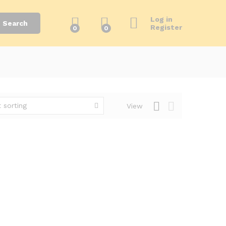
Log in
Search
Register
0
0
 sorting
View