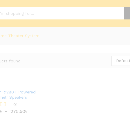
me Theater System
Default
ucts found
er R1280T Powered
helf Speakers
01
৳
–
275.50
৳
৳
275.50
৳
 5