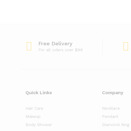
Free Delivery
For all oders over $99
Quick Links
Company
Hair Care
Necklace
Makeup
Pendant
Body Shower
Diamond Ring